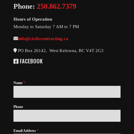
Phone:
250.862.7379
Hours of Operation
Monday to Saturday 7 AM to 7 PM
info@civilxcontracting.ca
PO Box 26142, West Kelowna, BC V4T 2G3
FACEBOOK
Name
*
Phone
Email Address
*