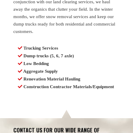
conjunction with our land clearing services, we haul
away the organics that clutter your field. In the winter
months, we offer snow removal services and keep our
dump trucks ready for both residential and commercial
customers.
Trucking Services
Dump trucks (5, 6, 7 axle)
Low Bedding
Aggregate Supply
Renovation Material Hauling
Construction Contractor Materials/Equipment
CONTACT US FOR OUR WIDE RANGE OF