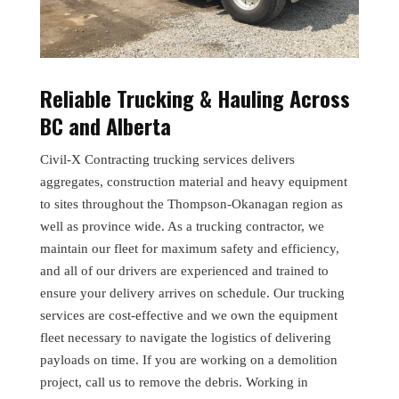
Reliable Trucking & Hauling Across
BC and Alberta
Civil-X Contracting trucking services delivers
aggregates, construction material and heavy equipment
to sites throughout the Thompson-Okanagan region as
well as province wide. As a trucking contractor, we
maintain our fleet for maximum safety and efficiency,
and all of our drivers are experienced and trained to
ensure your delivery arrives on schedule. Our trucking
services are cost-effective and we own the equipment
fleet necessary to navigate the logistics of delivering
payloads on time. If you are working on a demolition
project, call us to remove the debris. Working in