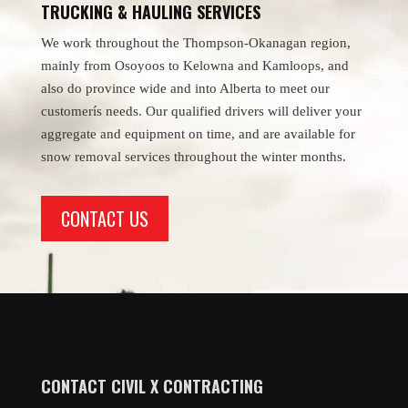
TRUCKING & HAULING SERVICES
We work throughout the Thompson-Okanagan region,
mainly from Osoyoos to Kelowna and Kamloops, and
also do province wide and into Alberta to meet our
customerís needs. Our qualified drivers will deliver your
aggregate and equipment on time, and are available for
snow removal services throughout the winter months.
CONTACT US
CONTACT
CIVIL X CONTRACTING