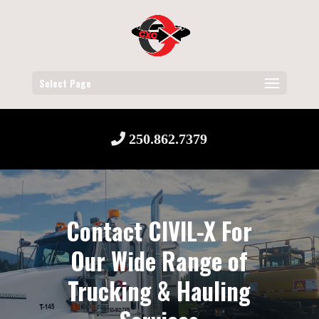
Select Page
250.862.7379
Contact CIVIL-X For
Our Wide Range of
Trucking & Hauling