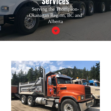
Services
Serving the Thompson-
Okanagan Region, BC and
Alberta
