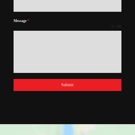
Message
*
0 / 180
Submit