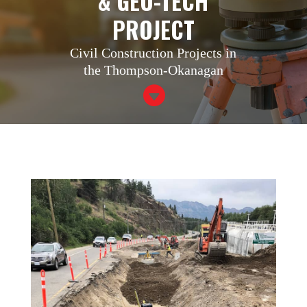
& GEO-TECH
PROJECT
Civil Construction Projects in
the Thompson-Okanagan
