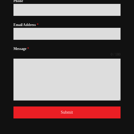
Phone
Email Address
*
Message
*
0 / 180
Submit