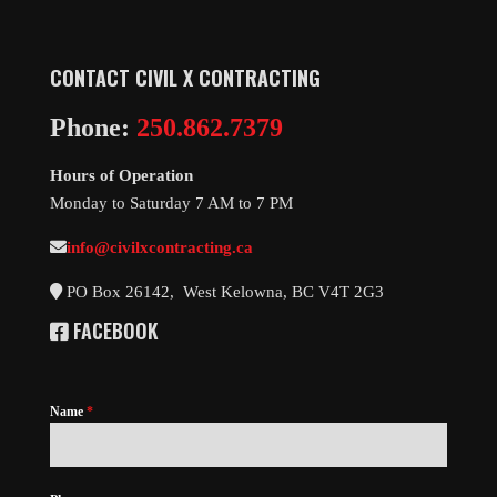
CONTACT
CIVIL X CONTRACTING
Phone:
250.862.7379
Hours of Operation
Monday to Saturday 7 AM to 7 PM
info@civilxcontracting.ca
PO Box 26142, West Kelowna, BC V4T 2G3
FACEBOOK
Name
*