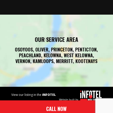
OUR SERVICE AREA
OSOYOOS, OLIVER, PRINCETON, PENTICTON,
PEACHLAND, KELOWNA, WEST KELOWNA,
VERNON, KAMLOOPS, MERRITT, KOOTENAYS
View our listing in the
iNFOTEL
Website built by
MULTIMEDIA
business
CALL NOW
directory.