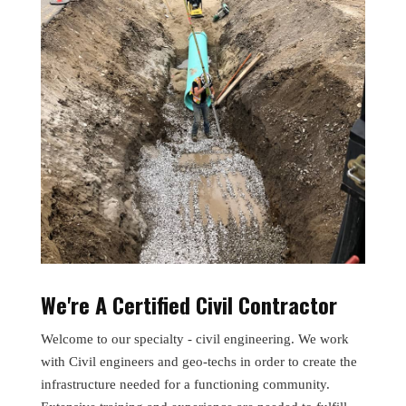
We're A Certified Civil Contractor
Welcome to our specialty - civil engineering. We work
with Civil engineers and geo-techs in order to create the
infrastructure needed for a functioning community.