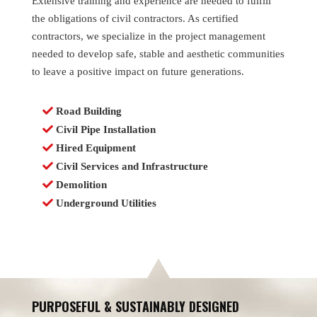
Extensive training and experience are needed to fulfill
the obligations of civil contractors. As certified
contractors, we specialize in the project management
needed to develop safe, stable and aesthetic communities
to leave a positive impact on future generations.
Road Building
Civil Pipe Installation
Hired Equipment
Civil Services and Infrastructure
Demolition
Underground Utilities
PURPOSEFUL & SUSTAINABLY DESIGNED