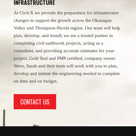
INFRASTRUCTURE
At Civil-X we provide the preparation for infrastructure
changes to support the growth across the Okanagan
Valley and Thompson-Nicola region. Our team will help
plan, develop, and install; we are a trusted partner in
completing civil earthwork projects, acting as a
consultant, and providing accurate estimates for your
project. Gold Seal and PMP certified, company owner
Steve, Sarah and their team will work with you to plan,
develop and initiate the engineering needed to complete
on time and on budget.
CONTACT US