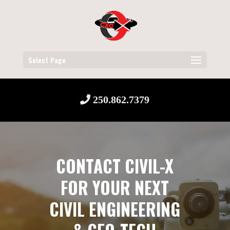
Select Page
250.862.7379
CONTACT CIVIL-X
FOR YOUR NEXT
CIVIL ENGINEERING